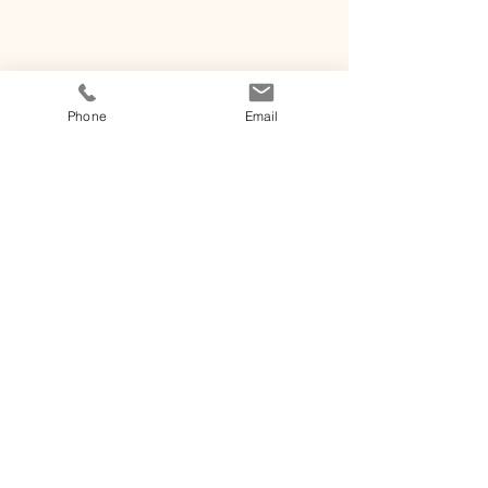
Phone
Email