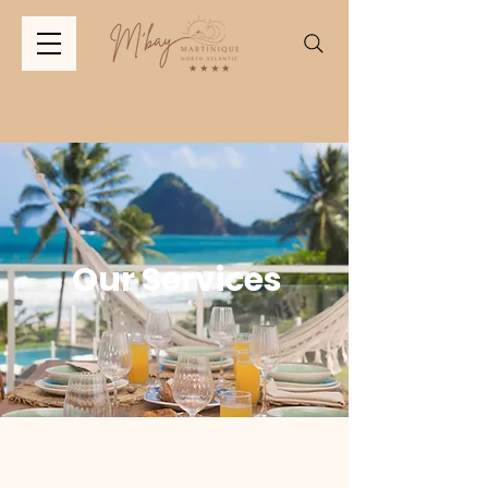
Our Services