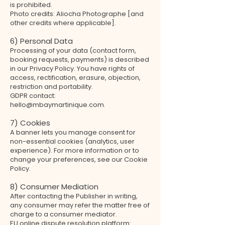
is prohibited.
Photo credits: Aliocha Photographe [and
other credits where applicable].
6) Personal Data
Processing of your data (contact form,
booking requests, payments) is described
in our Privacy Policy. You have rights of
access, rectification, erasure, objection,
restriction and portability.
GDPR contact:
hello@mbaymartinique.com.
7) Cookies
A banner lets you manage consent for
non-essential cookies (analytics, user
experience). For more information or to
change your preferences, see our Cookie
Policy.
8) Consumer Mediation
After contacting the Publisher in writing,
any consumer may refer the matter free of
charge to a consumer mediator.
EU online dispute resolution platform: