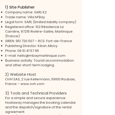
1) Site Publisher
Company name: SARL K2
Trade name: Villa M’Bay
Legal form: SARL (limited liability company)
Registered office: 102 Résidence La
Carrière, 97215 Rivière-Salée, Martinique
(France)
SIREN:
951 720 507
– RCS: Fort-de-France
Publishing Director: Kévin Albicy
Phone:
06 61 41 57 95
E-mail:
hello@mbaymartinique.com
Business activity: Tourist accommodation
and other short-term lodging
2) Website Host
OVH SAS, 2 rue Kellermann, 59100 Roubaix,
France – www.ovh.com
3) Tools and Technical Providers
For a simple and secure experience:
Hostaway manages the booking calendar
and the dispatch/signature of the rental
agreement.