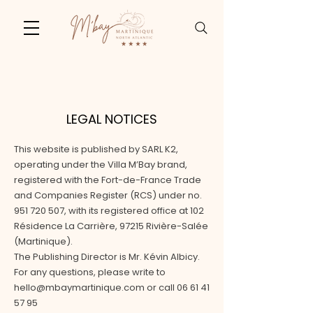
LEGAL NOTICES
This website is published by SARL K2,
operating under the Villa M’Bay brand,
registered with the Fort-de-France Trade
and Companies Register (RCS) under no.
951 720 507
, with its registered office at 102
Résidence La Carrière, 97215 Rivière-Salée
(Martinique).
The Publishing Director is Mr. Kévin Albicy.
For any questions, please write to
hello@mbaymartinique.com or call 06 61 41
57 95