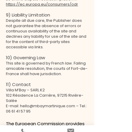
https://ec.europa.eu/consumers/odr
9) Liability Limitation
Despite all due care, the Publisher does
not guarantee the absence of errors or
continuous availability of the site and
declines any liability for use of the site and
for the content of third-party sites
accessible via links.
10) Governing Law
This site is governed by French law. Failing
amicable resolution, the courts of Fort-de-
France shall have jurisdiction.
11) Contact
Villa M’Bay – SARL K2
102 Résidence La Carrière, 97215 Rivière-
Salée
E-mail: hello@mbaymartinique.com – Tel.:
06 61 41 57 95
The European Commission provides
a platform for online dispute