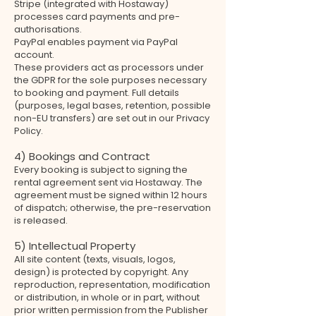
Stripe (integrated with Hostaway)
processes card payments and pre-
authorisations.
PayPal enables payment via PayPal
account.
These providers act as processors under
the GDPR for the sole purposes necessary
to booking and payment. Full details
(purposes, legal bases, retention, possible
non-EU transfers) are set out in our Privacy
Policy.
4) Bookings and Contract
Every booking is subject to signing the
rental agreement sent via Hostaway. The
agreement must be signed within 12 hours
of dispatch; otherwise, the pre-reservation
is released.
5) Intellectual Property
All site content (texts, visuals, logos,
design) is protected by copyright. Any
reproduction, representation, modification
or distribution, in whole or in part, without
prior written permission from the Publisher